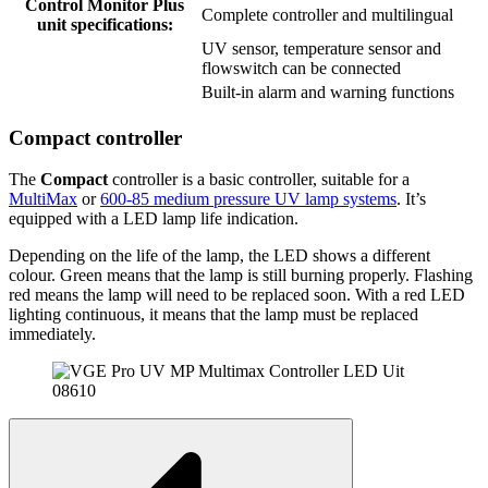
Control Monitor Plus
Complete controller and multilingual
unit specifications:
UV sensor, temperature sensor and
flowswitch can be connected
Built-in alarm and warning functions
Compact controller
The
Compact
controller is a basic controller, suitable for a
MultiMax
or
600-85 medium pressure UV lamp systems
. It’s
equipped with a LED lamp life indication.
Depending on the life of the lamp, the LED shows a different
colour. Green means that the lamp is still burning properly. Flashing
red means the lamp will need to be replaced soon. With a red LED
lighting continuous, it means that the lamp must be replaced
immediately.