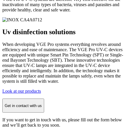
inactivation of many types of bacteria, viruses and parasites and
provide healthy, clear and safe water.
Uv disinfection
solutions
When developing VGE Pro systems everything revolves around
efficiency and ease of maintenance. The VGE Pro UV-C devices
are equipped with unique Smart Pin Technology (SPT) or Single-
end Bayonet Technology (SBT). These innovative technologies
ensure that UV-C lamps are integrated in the UV-C device
efficiently and intelligently. In addition, the technology makes it
possible to replace and maintain the lamps safely, even when the
system is still filled with water.
Look at our products
Get in contact with us
If you want to get in touch with us, please fill out the form below
and we’ll get back to you soon.