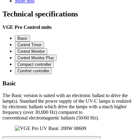
More info
Technical
specifications
VGE Pro Control units
Basic
Control Timer
Control Monitor
Control Monitor Plus
Compact controller
Comfort controller
Basic
The Basic version is suited with an electronic ballast to drive the
lamp(s). Standard the power supply of the UV-C lamps is realized
by electronic ballasts which drive the lamps with a much higher
frequency (over 30,000 Hz) compared to
conventional electromagnetic ballasts (50/60 Hz).