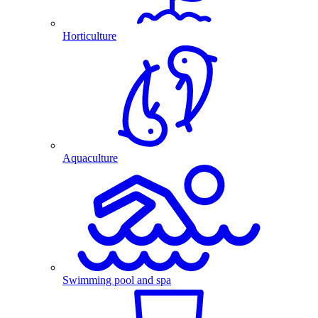
Horticulture
Aquaculture
Swimming pool and spa