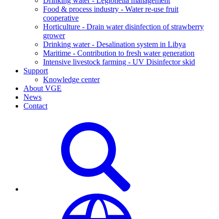
Drinking water - Legionella management
Food & process industry - Water re-use fruit
cooperative
Horticulture - Drain water disinfection of strawberry
grower
Drinking water - Desalination system in Libya
Maritime - Contribution to fresh water generation
Intensive livestock farming - UV Disinfector skid
Support
Knowledge center
About VGE
News
Contact