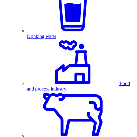
Drinking water
Food
and process industry