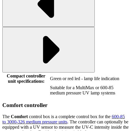
Compact controller
Green or red led - lamp life indication
unit specifications:
Suitable for a MultiMax or 600-85
medium pressure UV lamp systems
Comfort controller
The
Comfort
control box is a complete control box for the
600-85
to 3000-326 medium pressure units
. The controller can optionally be
equipped with a UV sensor to measure the UV-C intensity inside the