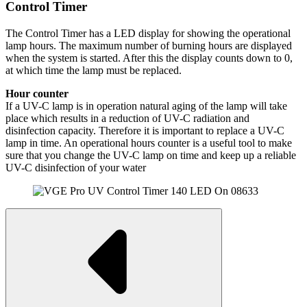
Control Timer
The Control Timer has a LED display for showing the operational
lamp hours. The maximum number of burning hours are displayed
when the system is started. After this the display counts down to 0,
at which time the lamp must be replaced.
Hour counter
If a UV-C lamp is in operation natural aging of the lamp will take
place which results in a reduction of UV-C radiation and
disinfection capacity. Therefore it is important to replace a UV-C
lamp in time. An operational hours counter is a useful tool to make
sure that you change the UV-C lamp on time and keep up a reliable
UV-C disinfection of your water