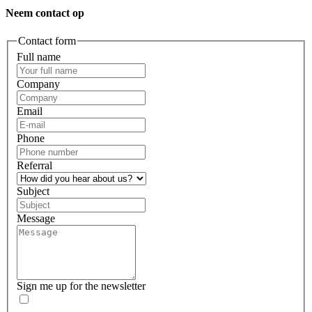
Neem contact op
Contact form
Full name
Company
Email
Phone
Referral
Subject
Message
Sign me up for the newsletter