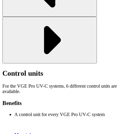
Control units
For the VGE Pro UV-C systems, 6 different control units are
available.
Benefits
A control unit for every VGE Pro UV-C system