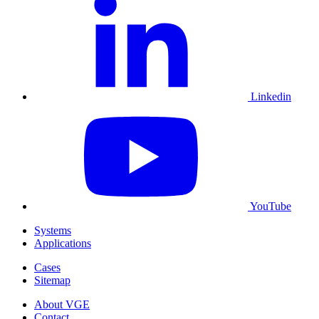
Linkedin
YouTube
Systems
Applications
Cases
Sitemap
About VGE
Contact