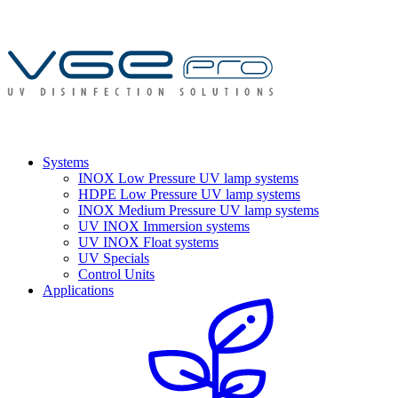
Systems
INOX Low Pressure UV lamp systems
HDPE Low Pressure UV lamp systems
INOX Medium Pressure UV lamp systems
UV INOX Immersion systems
UV INOX Float systems
UV Specials
Control Units
Applications