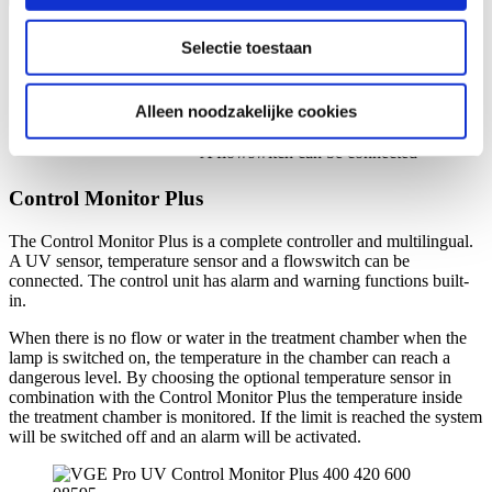
Control Monitor unit
informatie die u aan ze heeft verstrekt of die ze hebben
Colour display
specifications:
Selectie toestaan
verzameld op basis van uw gebruik van hun services.
Several ways of communication
available
Measures the UV-C intensity inside the
Alleen noodzakelijke cookies
treatment chamber
A flowswitch can be connected
Control Monitor Plus
The Control Monitor Plus is a complete controller and multilingual.
A UV sensor, temperature sensor and a flowswitch can be
connected. The control unit has alarm and warning functions built-
in.
When there is no flow or water in the treatment chamber when the
lamp is switched on, the temperature in the chamber can reach a
dangerous level. By choosing the optional temperature sensor in
combination with the Control Monitor Plus the temperature inside
the treatment chamber is monitored. If the limit is reached the system
will be switched off and an alarm will be activated.