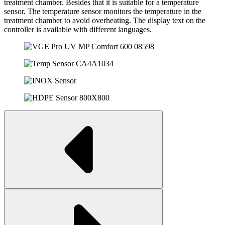
treatment chamber. Besides that it is suitable for a temperature
sensor. The temperature sensor monitors the temperature in the
treatment chamber to avoid overheating. The display text on the
controller is available with different languages.