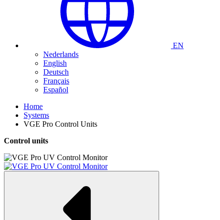
EN
Nederlands
English
Deutsch
Français
Español
Home
Systems
VGE Pro Control Units
Control units