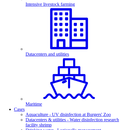
Intensive livestock farming
Datacenters and utilities
Maritime
Cases
Aquaculture - UV disinfection at Burgers' Zoo
Datacenters & utilities - Water disinfection research
facility shrimp