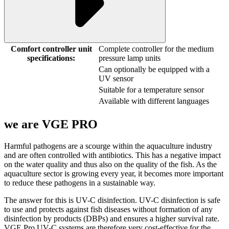
Comfort controller unit
Complete controller for the medium
specifications:
pressure lamp units
Can optionally be equipped with a
UV sensor
Suitable for a temperature sensor
Available with different languages
we are
VGE PRO
Harmful pathogens are a scourge within the aquaculture industry
and are often controlled with antibiotics. This has a negative impact
on the water quality and thus also on the quality of the fish. As the
aquaculture sector is growing every year, it becomes more important
to reduce these pathogens in a sustainable way.
The answer for this is UV-C disinfection. UV-C disinfection is safe
to use and protects against fish diseases without formation of any
disinfection by products (DBPs) and ensures a higher survival rate.
VGE Pro UV-C systems are therefore very cost-effective for the