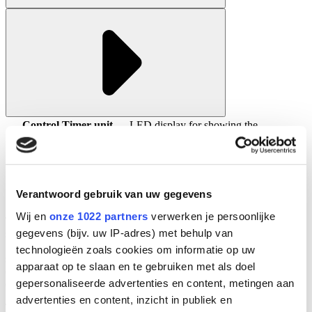
Control Timer unit
LED display for showing the
specifications:
operational lamp hours
Maximum number of burning hours are
displayed
Control Monitor
Verantwoord gebruik van uw gegevens
Wij en
onze 1022 partners
verwerken je persoonlijke
The Control Monitor has a colour display and an optional UV
gegevens (bijv. uw IP-adres) met behulp van
sensor can be connected for monitoring the treatment process.
Several ways of communication with a control unit are available
technologieën zoals cookies om informatie op uw
such as: analog 4 - 20 mA signal, via potential free contacts and of
apparaat op te slaan en te gebruiken met als doel
course via the HMI. By using these options the control of your
gepersonaliseerde advertenties en content, metingen aan
disinfection process is easy and efficient.
advertenties en content, inzicht in publiek en
The monitor can measure the UV-C intensity inside the treatment