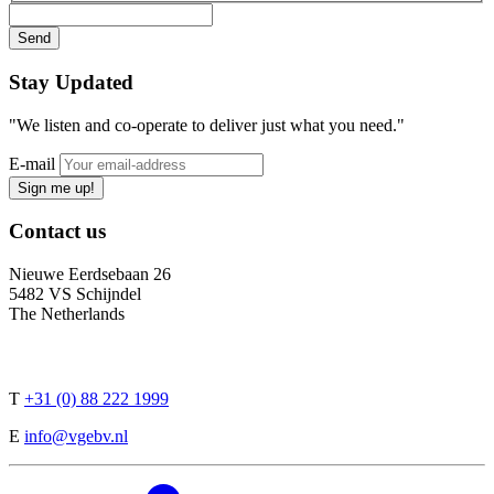
Stay
Updated
"We listen and co-operate to deliver just what you need."
E-mail
Sign me up!
Contact
us
Nieuwe Eerdsebaan 26
5482 VS Schijndel
The Netherlands
T
+31 (0) 88 222 1999
E
info@vgebv.nl