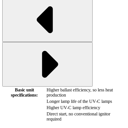
Basic unit
Higher ballast efficiency, so less heat
specifications:
production
Longer lamp life of the UV-C lamps
Higher UV-C lamp efficiency
Direct start, no conventional ignitor
required