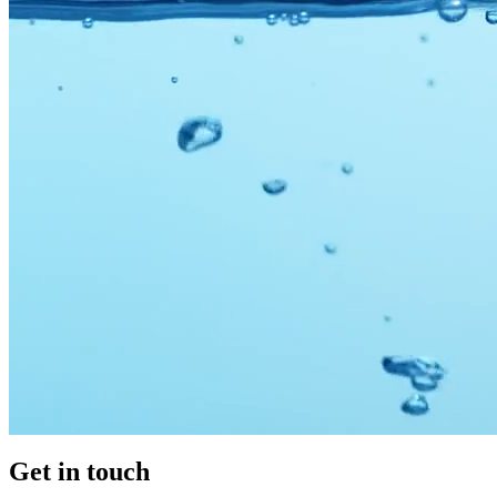
Get in
touch