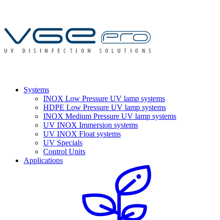
Systems
INOX Low Pressure UV lamp systems
HDPE Low Pressure UV lamp systems
INOX Medium Pressure UV lamp systems
UV INOX Immersion systems
UV INOX Float systems
UV Specials
Control Units
Applications