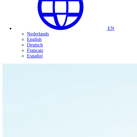
EN
Nederlands
English
Deutsch
Français
Español