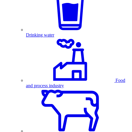
Drinking water
Food
and process industry