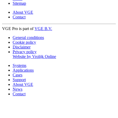
Sitemap
About VGE
Contact
VGE Pro is part of
VGE B.V.
General conditions
Cookie policy
Disclaimer
Privacy policy
Website by Vrolijk Online
Systems
Applications
Cases
Support
About VGE
News
Contact