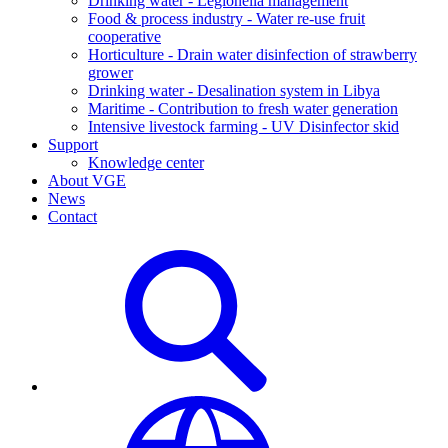
Drinking water - Legionella management
Food & process industry - Water re-use fruit
cooperative
Horticulture - Drain water disinfection of strawberry
grower
Drinking water - Desalination system in Libya
Maritime - Contribution to fresh water generation
Intensive livestock farming - UV Disinfector skid
Support
Knowledge center
About VGE
News
Contact