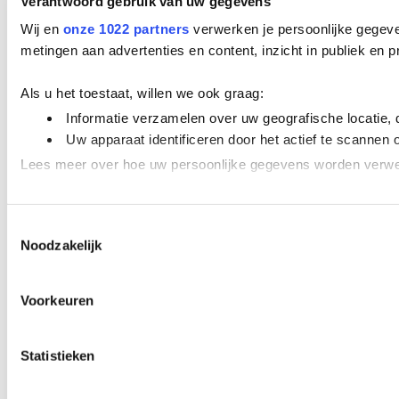
Verantwoord gebruik van uw gegevens
Wij en
onze 1022 partners
verwerken je persoonlijke gegeve
metingen aan advertenties en content, inzicht in publiek en
Als u het toestaat, willen we ook graag:
Informatie verzamelen over uw geografische locatie, 
Uw apparaat identificeren door het actief te scannen 
Lees meer over hoe uw persoonlijke gegevens worden verwer
We gebruiken cookies om content en advertenties te personal
Toestemmingsselectie
adverteren en analyse. Deze partners kunnen deze gegevens 
Noodzakelijk
Voorkeuren
Statistieken