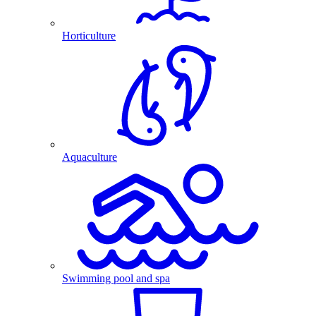
Horticulture
Aquaculture
Swimming pool and spa