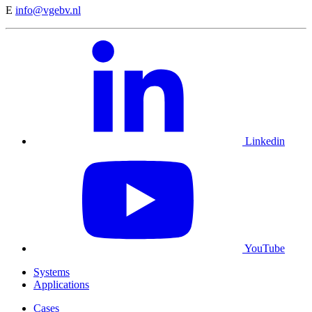
E
info@vgebv.nl
Linkedin
YouTube
Systems
Applications
Cases