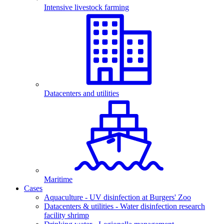
Intensive livestock farming
Datacenters and utilities
Maritime
Cases
Aquaculture - UV disinfection at Burgers' Zoo
Datacenters & utilities - Water disinfection research
facility shrimp