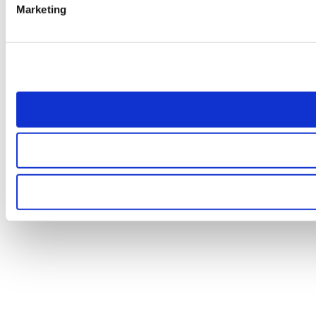
Marketing