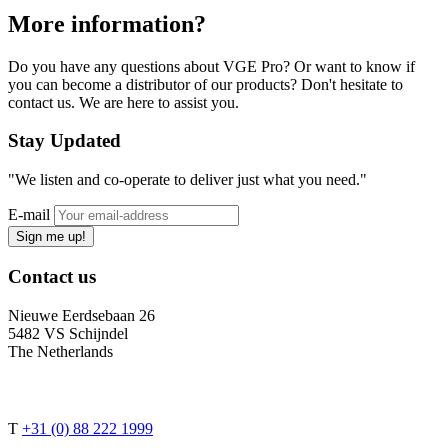
More information?
Do you have any questions about VGE Pro? Or want to know if
you can become a distributor of our products? Don't hesitate to
contact us. We are here to assist you.
Stay
Updated
"We listen and co-operate to deliver just what you need."
E-mail
Sign me up!
Contact
us
Nieuwe Eerdsebaan 26
5482 VS Schijndel
The Netherlands
T
+31 (0) 88 222 1999