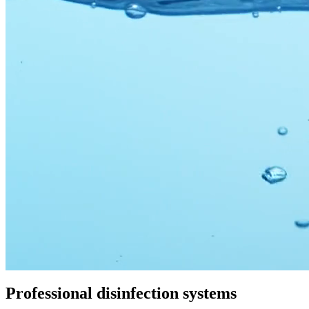
Professional
disinfection systems