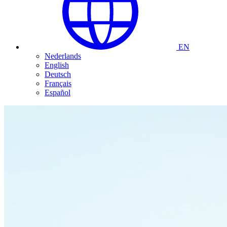
EN
Nederlands
English
Deutsch
Français
Español