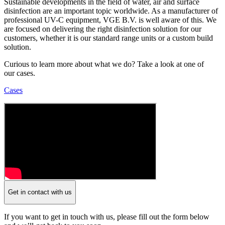
Sustainable developments in the field of water, air and surface
disinfection are an important topic worldwide. As a manufacturer of
professional UV-C equipment, VGE B.V. is well aware of this. We
are focused on delivering the right disinfection solution for our
customers, whether it is our standard range units or a custom build
solution.
Curious to learn more about what we do? Take a look at one of
our cases.
Cases
Get in contact with us
If you want to get in touch with us, please fill out the form below