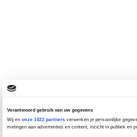
Verantwoord gebruik van uw gegevens
Wij en
onze 1022 partners
verwerken je persoonlijke gegeve
metingen aan advertenties en content, inzicht in publiek en