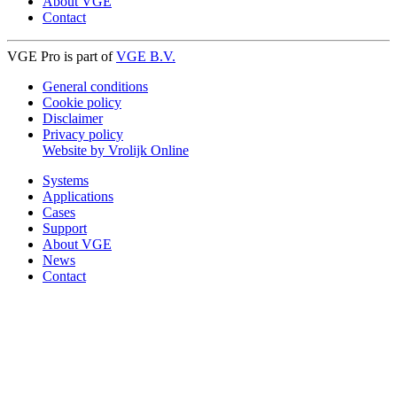
About VGE
Contact
VGE Pro is part of
VGE B.V.
General conditions
Cookie policy
Disclaimer
Privacy policy
Website by Vrolijk Online
Systems
Applications
Cases
Support
About VGE
News
Contact