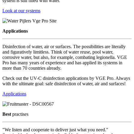
system is still filled with water.
Look at our systems
Applications
Disinfection of water, air or surfaces. The possibilities are literally
and figuratively limitless. Think of water reuse, pool water,
corrosive water, but also, for example, combating legionella. VGE
Pro has many years of experience and has applied its systems in
more than 70 countries already.
Check out the UV-C disinfection applications by VGE Pro. Always
with the ultimate goal: safe disinfection of water, air and surfaces!
Applications
Best
practises
"We listen and cooperate to deliver just what you need."