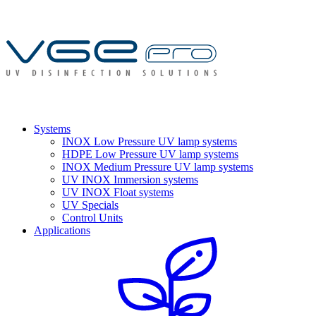
Systems
INOX Low Pressure UV lamp systems
HDPE Low Pressure UV lamp systems
INOX Medium Pressure UV lamp systems
UV INOX Immersion systems
UV INOX Float systems
UV Specials
Control Units
Applications