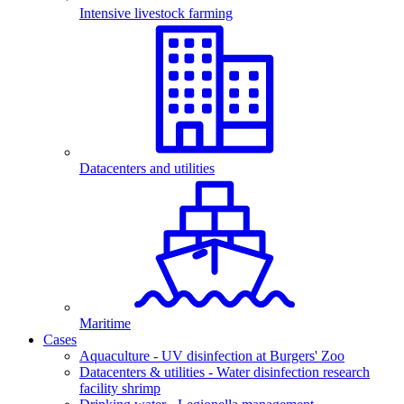
Intensive livestock farming
Datacenters and utilities
Maritime
Cases
Aquaculture - UV disinfection at Burgers' Zoo
Datacenters & utilities - Water disinfection research
facility shrimp