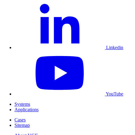
Linkedin
YouTube
Systems
Applications
Cases
Sitemap