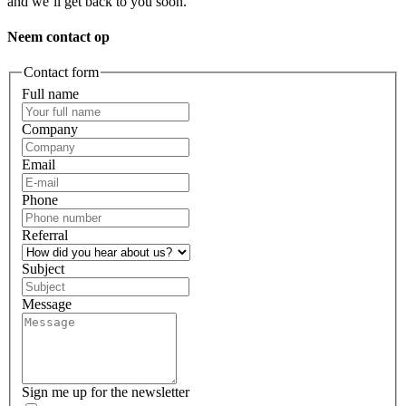
and we’ll get back to you soon.
Neem contact op
Contact form
Full name
Company
Email
Phone
Referral
Subject
Message
Sign me up for the newsletter