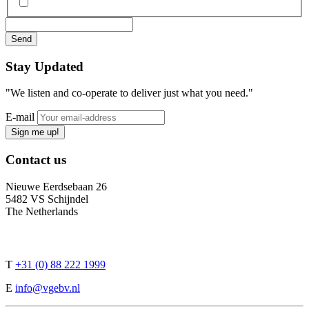
Stay
Updated
"We listen and co-operate to deliver just what you need."
E-mail
Sign me up!
Contact
us
Nieuwe Eerdsebaan 26
5482 VS Schijndel
The Netherlands
T
+31 (0) 88 222 1999
E
info@vgebv.nl