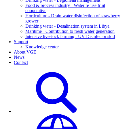
Drinking water - Legionella management
Food & process industry - Water re-use fruit
cooperative
Horticulture - Drain water disinfection of strawberry
grower
Drinking water - Desalination system in Libya
Maritime - Contribution to fresh water generation
Intensive livestock farming - UV Disinfector skid
Support
Knowledge center
About VGE
News
Contact