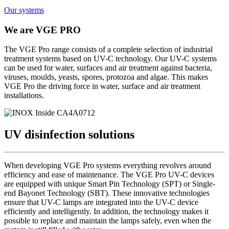
Our systems
We are
VGE PRO
The VGE Pro range consists of a complete selection of industrial
treatment systems based on UV-C technology. Our UV-C systems
can be used for water, surfaces and air treatment against bacteria,
viruses, moulds, yeasts, spores, protozoa and algae. This makes
VGE Pro the driving force in water, surface and air treatment
installations.
UV disinfection
solutions
When developing VGE Pro systems everything revolves around
efficiency and ease of maintenance. The VGE Pro UV-C devices
are equipped with unique Smart Pin Technology (SPT) or Single-
end Bayonet Technology (SBT). These innovative technologies
ensure that UV-C lamps are integrated into the UV-C device
efficiently and intelligently. In addition, the technology makes it
possible to replace and maintain the lamps safely, even when the