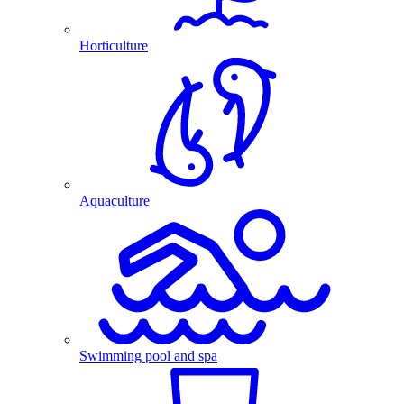
Horticulture
Aquaculture
Swimming pool and spa