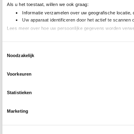
Als u het toestaat, willen we ook graag:
Informatie verzamelen over uw geografische locatie, 
Uw apparaat identificeren door het actief te scannen 
Lees meer over hoe uw persoonlijke gegevens worden verwer
We gebruiken cookies om content en advertenties te personal
Toestemmingsselectie
adverteren en analyse. Deze partners kunnen deze gegevens 
Noodzakelijk
Voorkeuren
Statistieken
Marketing