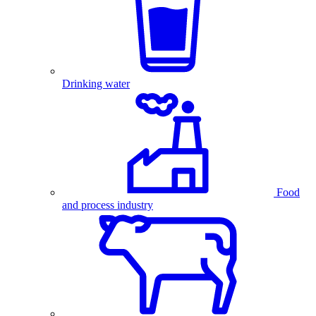
Drinking water
Food
and process industry